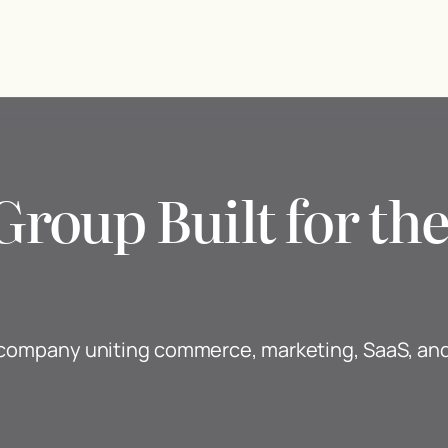
Group Built for t
y company uniting commerce, marketing, SaaS, a