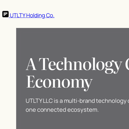
UTLTY
Holding Co.
A Technology 
Economy
UTLTY LLC is a multi-brand technolog
one connected ecosystem.