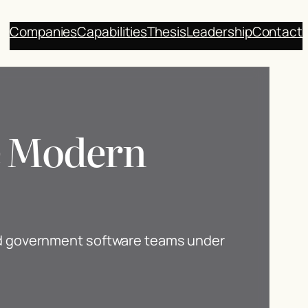
Companies
Capabilities
Thesis
Leadership
Contact
he Modern
nd government software teams under