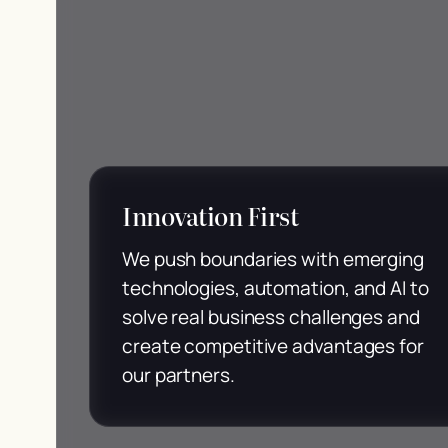
Innovation First
We push boundaries with emerging
technologies, automation, and AI to
solve real business challenges and
create competitive advantages for
our partners.