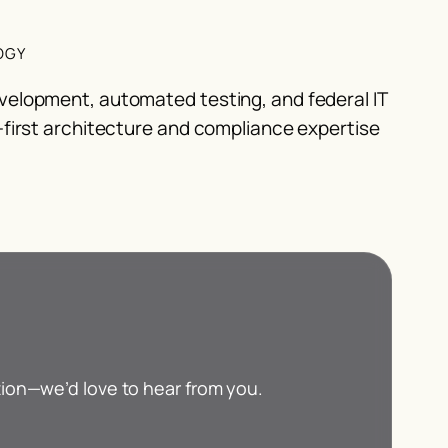
OGY
velopment, automated testing, and federal IT
-first architecture and compliance expertise
tion—we’d love to hear from you.