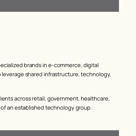
ecialized brands in e-commerce, digital
 leverage shared infrastructure, technology,
ients across retail, government, healthcare,
y of an established technology group.