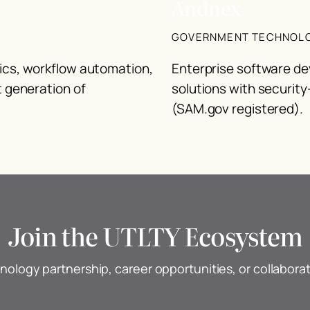
Andnex
GOVERNMENT TECHNOL
tics, workflow automation,
Enterprise software de
t generation of
solutions with security
(SAM.gov registered).
Join the UTLTY Ecosystem
nology partnership, career opportunities, or collabora