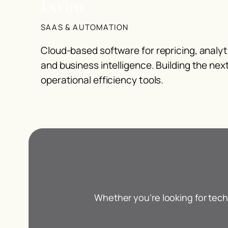
Exviro
SAAS & AUTOMATION
Cloud-based software for repricing, analy
and business intelligence. Building the nex
operational efficiency tools.
Whether you’re looking for tech