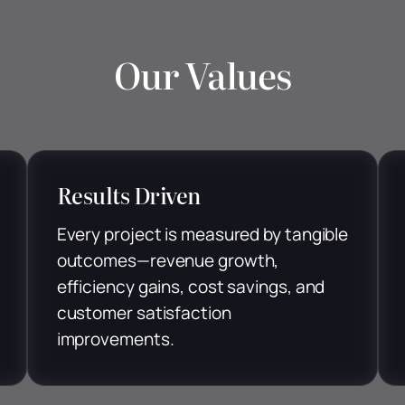
Our Values
Results Driven
Every project is measured by tangible
outcomes—revenue growth,
efficiency gains, cost savings, and
customer satisfaction
improvements.