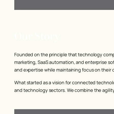
Our Story
Founded on the principle that technology compa
marketing, SaaS automation, and enterprise sof
and expertise while maintaining focus on their
What started as a vision for connected technol
and technology sectors. We combine the agility