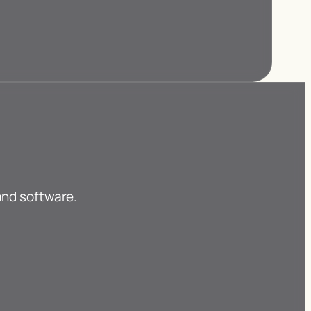
and software.