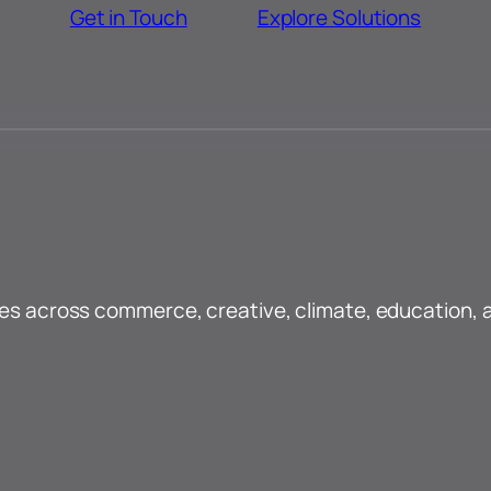
Get in Touch
Explore Solutions
ses across commerce, creative, climate, education, 