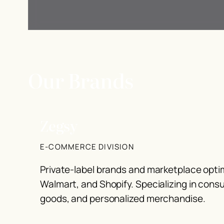
Our Brands
Zegsy
E-COMMERCE DIVISION
Private-label brands and marketplace opt
Walmart, and Shopify. Specializing in con
goods, and personalized merchandise.