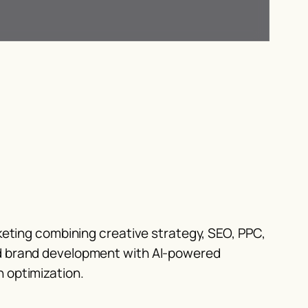
rketing combining creative strategy, SEO, PPC,
d brand development with AI-powered
 optimization.