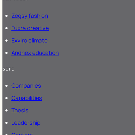
Zegsy
fashion
Fuxra
creative
Exviro
climate
Andnex
education
SITE
Companies
Capabilities
Thesis
Leadership