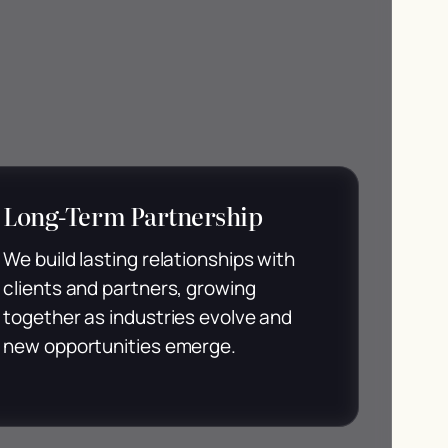
Long-Term Partnership
We build lasting relationships with
clients and partners, growing
together as industries evolve and
new opportunities emerge.