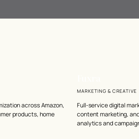
Fuxra
MARKETING & CREATIVE
imization across Amazon,
Full-service digital ma
sumer products, home
content marketing, an
analytics and campaign