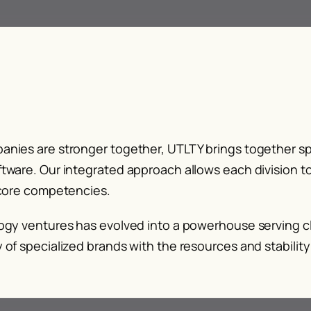
nies are stronger together, UTLTY brings together sp
tware. Our integrated approach allows each division to
 core competencies.
ogy ventures has evolved into a powerhouse serving cl
 of specialized brands with the resources and stabilit