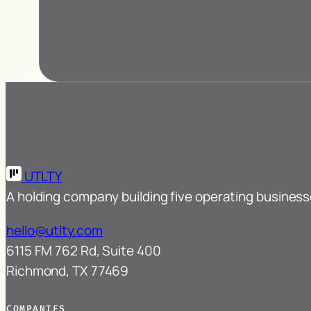
UTLTY
A holding company building five operating busines
hello@utlty.com
6115 FM 762 Rd, Suite 400
Richmond, TX 77469
COMPANIES