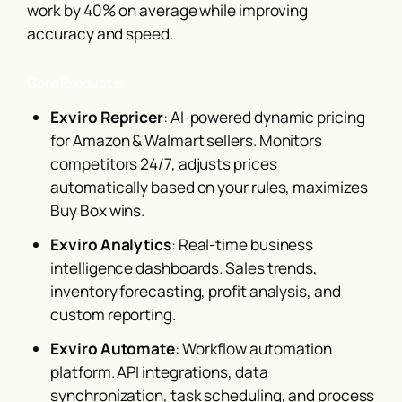
work by 40% on average while improving
accuracy and speed.
Core Products:
Exviro Repricer
: AI-powered dynamic pricing
for Amazon & Walmart sellers. Monitors
competitors 24/7, adjusts prices
automatically based on your rules, maximizes
Buy Box wins.
Exviro Analytics
: Real-time business
intelligence dashboards. Sales trends,
inventory forecasting, profit analysis, and
custom reporting.
Exviro Automate
: Workflow automation
platform. API integrations, data
synchronization, task scheduling, and process