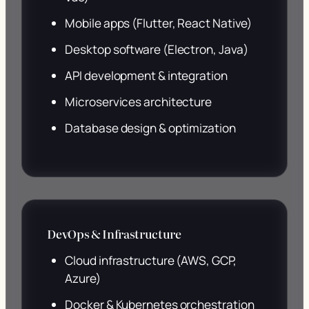
Mobile apps (Flutter, React Native)
Desktop software (Electron, Java)
API development & integration
Microservices architecture
Database design & optimization
DevOps & Infrastructure
Cloud infrastructure (AWS, GCP,
Azure)
Docker & Kubernetes orchestration