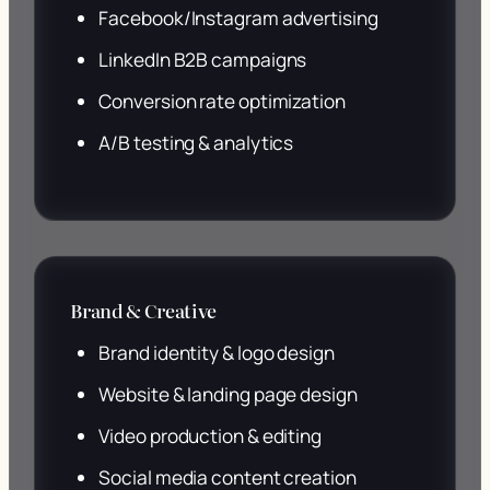
Facebook/Instagram advertising
LinkedIn B2B campaigns
Conversion rate optimization
A/B testing & analytics
Brand & Creative
Brand identity & logo design
Website & landing page design
Video production & editing
Social media content creation