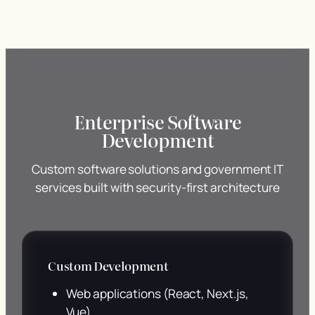
Enterprise Software
Development
Custom software solutions and government IT
services built with security-first architecture
Custom Development
Web applications (React, Next.js,
Vue)