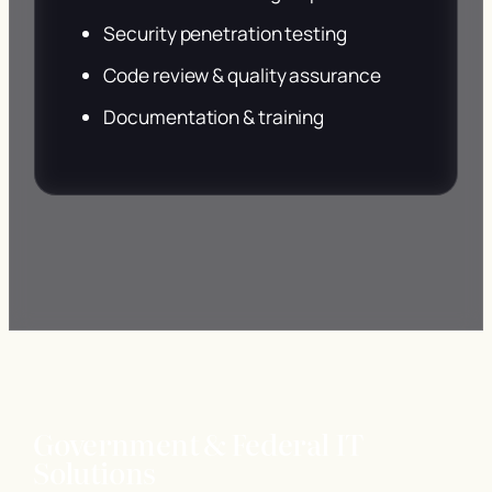
Security penetration testing
Code review & quality assurance
Documentation & training
Government & Federal IT
Solutions