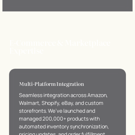
E-Commerce & Marketplace
Expertise
Multi-Platform Integration
Seamless integration across Amazon,
Walmart, Shopify, eBay, and custom
storefronts. We’ve launched and
managed 200,000+ products with
automated inventory synchronization,
pricing updates, and order fulfillment.