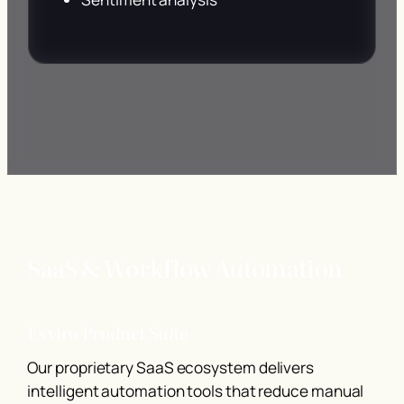
SaaS & Workflow Automation
Exviro Product Suite
Our proprietary SaaS ecosystem delivers
intelligent automation tools that reduce manual