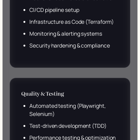
CI/CD pipeline setup
Infrastructure as Code (Terraform)
Monitoring & alerting systems
Security hardening & compliance
Quality & Testing
Automated testing (Playwright,
Selenium)
Test-driven development (TDD)
Performance testing & optimization