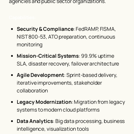
agencies and public sector organizations.
Capabilities:
Security & Compliance
: FedRAMP, FISMA,
NIST 800-53, ATO preparation, continuous
monitoring
Mission-Critical Systems
: 99.9% uptime
SLA, disaster recovery, failover architecture
Agile Development
: Sprint-based delivery,
iterative improvements, stakeholder
collaboration
Legacy Modernization
: Migration from legacy
systems to modern cloud platforms
Data Analytics
: Big data processing, business
intelligence, visualization tools