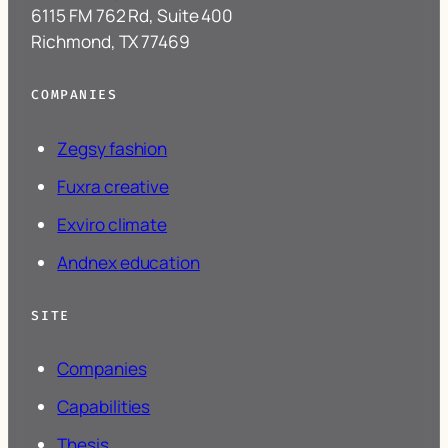
6115 FM 762 Rd, Suite 400
Richmond, TX 77469
COMPANIES
Zegsy
fashion
Fuxra
creative
Exviro
climate
Andnex
education
SITE
Companies
Capabilities
Thesis