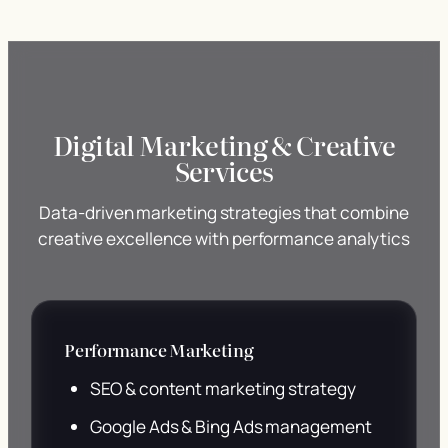
Digital Marketing & Creative
Services
Data-driven marketing strategies that combine
creative excellence with performance analytics
Performance Marketing
SEO & content marketing strategy
Google Ads & Bing Ads management