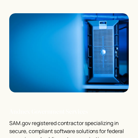
Andnex Government Services
SAM.gov registered contractor specializing in
secure, compliant software solutions for federal