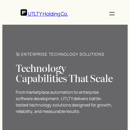
UTLTY
Holding Co.
🚀 ENTERPRISE TECHNOLOGY SOLUTIONS
Technology
Capabilities That Scale
From marketplace automation to enterprise
software development, UTLTY delivers battle-
tested technology solutions designed for growth,
reliability, and measurable results.