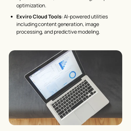
optimization.
Exviro Cloud Tools
: AI-powered utilities
including content generation, image
processing, and predictive modeling.