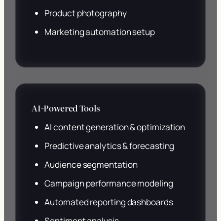
Product photography
Marketing automation setup
AI-Powered Tools
AI content generation & optimization
Predictive analytics & forecasting
Audience segmentation
Campaign performance modeling
Automated reporting dashboards
Sentiment analysis