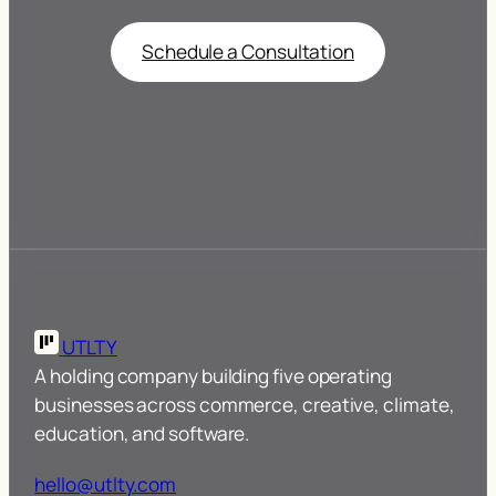
Schedule a Consultation
UTLTY
A holding company building five operating
businesses across commerce, creative, climate,
education, and software.
hello@utlty.com