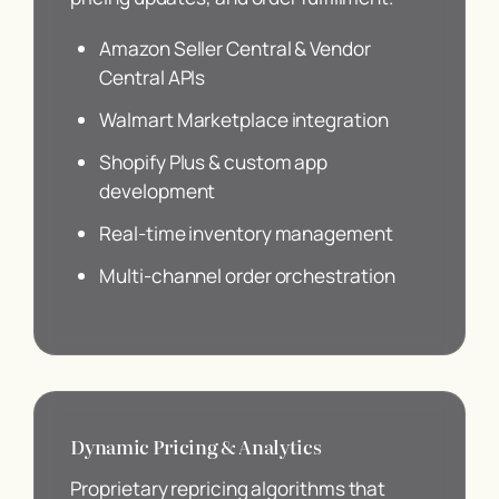
Amazon Seller Central & Vendor
Central APIs
Walmart Marketplace integration
Shopify Plus & custom app
development
Real-time inventory management
Multi-channel order orchestration
Dynamic Pricing & Analytics
Proprietary repricing algorithms that