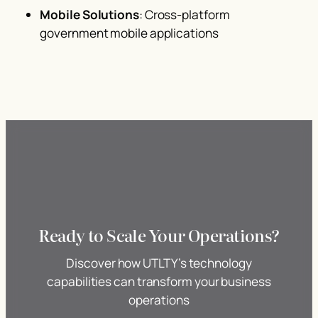
Mobile Solutions
: Cross-platform
government mobile applications
Ready to Scale Your Operations?
Discover how UTLTY’s technology
capabilities can transform your business
operations