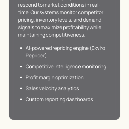
respond to market conditions in real-
time. Our systems monitor competitor
pricing, inventory levels, and demand
signals to maximize profitability while
maintaining competitiveness.
AI-powered repricing engine (Exviro
Repricer)
Competitive intelligence monitoring
Profit margin optimization
Sales velocity analytics
Custom reporting dashboards